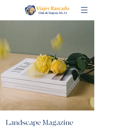
Landscape Magazine