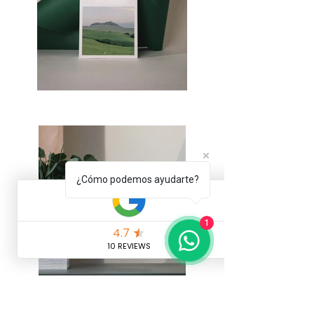
¿Cómo podemos ayudarte?
1