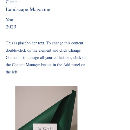
Client:
Landscape Magazine
Year:
2023
This is placeholder text. To change this content,
double-click on the element and click Change
Content. To manage all your collections, click on
the Content Manager button in the Add panel on
the left.